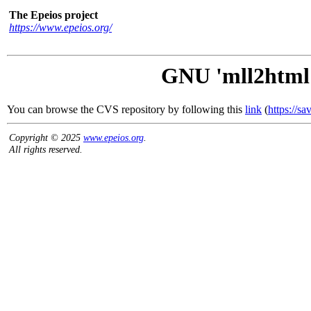
The Epeios project
https://www.epeios.org/
GNU 'mll2html'
You can browse the CVS repository by following this
link
(
https://s
Copyright © 2025
www.epeios.org
.
All rights reserved.